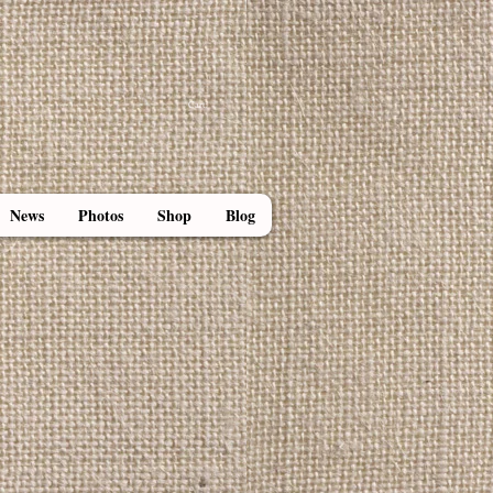
Cart:
News
Photos
Shop
Blog