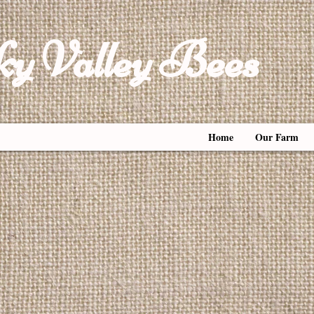
y Valley Bees
Home
Our Farm