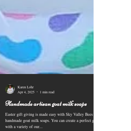
Karen Lohr
Apr 4, 2025
1 min read
Handmade artisan goat milk soaps