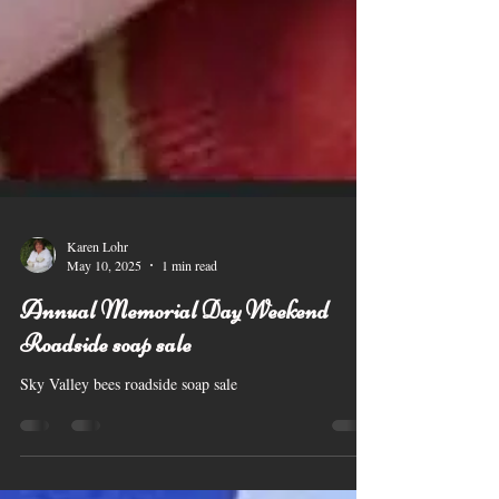
Karen Lohr
May 10, 2025
1 min read
Annual Memorial Day Weekend
Roadside soap sale
Sky Valley bees roadside soap sale