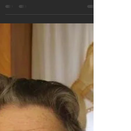
Easter gift giving is made easy with Sky Valley Bees
handmade goat milk soaps. You can create a perfect gift
with a variety of our...