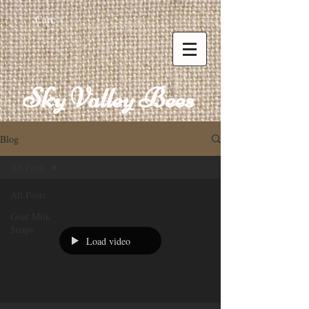
Cart:
Sky Valley Bees
Blog
All Posts
All Posts
Goat Milk
Soaps
Load video