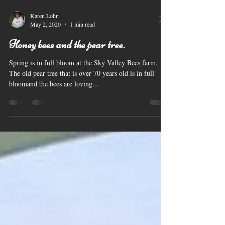
Karen Lohr
May 2, 2020
1 min read
Honey bees and the pear tree.
Spring is in full bloom at the Sky Valley Bees farm.
The old pear tree that is over 70 years old is in full
bloomand the bees are loving...