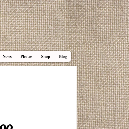
Cart:
News
Photos
Shop
Blog
 Beeswax Lip Balm
Price
.00