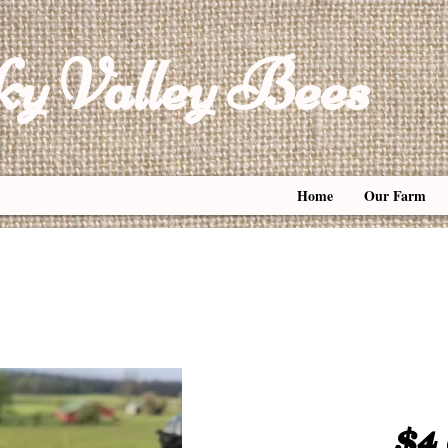
y Valley Bees
Home
Our Farm
Honey
$4