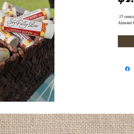
.15 ounc
Almond O