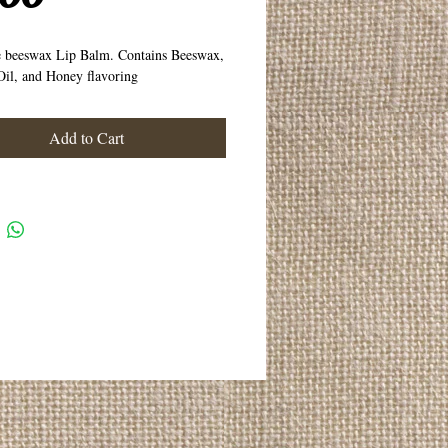
e beeswax Lip Balm. Contains Beeswax,
il, and Honey flavoring
Add to Cart