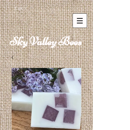
Cart:
Sky Valley Bees