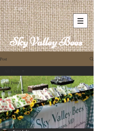
Cart:
Sky Valley Bees
Post
All Posts
All Posts
Goat Milk Soaps