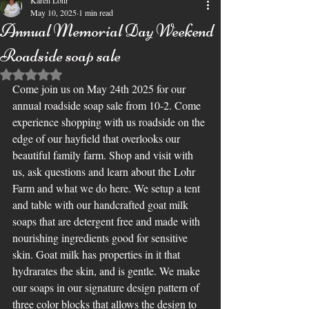
Karen Lohr
May 10, 2025
1 min read
Annual Memorial Day Weekend
Roadside soap sale
Rated NaN out of 5 stars.
Come join us on May 24th 2025 for our 
annual roadside soap sale from 10-2. Come 
experience shopping with us roadside on the 
edge of our hayfield that overlooks our 
beautiful family farm. Shop and visit with 
us, ask questions and learn about the Lohr 
Farm and what we do here. We setup a tent 
and table with our handcrafted goat milk 
soaps that are detergent free and made with 
nourishing ingredients good for sensitive 
skin. Goat milk has properties in it that 
hydrarates the skin, and is gentle. We make 
our soaps in our signature design pattern of 
three color blocks that allows the design to 