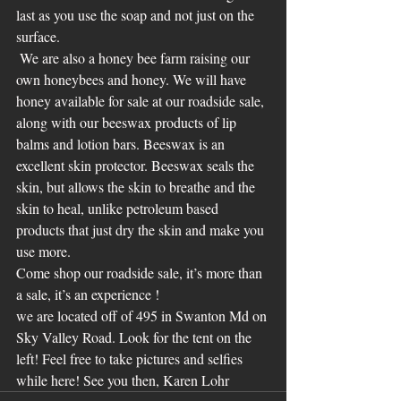
last as you use the soap and not just on the 
surface. 
 We are also a honey bee farm raising our 
own honeybees and honey. We will have 
honey available for sale at our roadside sale, 
along with our beeswax products of lip 
balms and lotion bars. Beeswax is an 
excellent skin protector. Beeswax seals the 
skin, but allows the skin to breathe and the 
skin to heal, unlike petroleum based 
products that just dry the skin and make you 
use more. 
Come shop our roadside sale, it’s more than 
a sale, it’s an experience !
we are located off of 495 in Swanton Md on 
Sky Valley Road. Look for the tent on the 
left! Feel free to take pictures and selfies 
while here! See you then, Karen Lohr