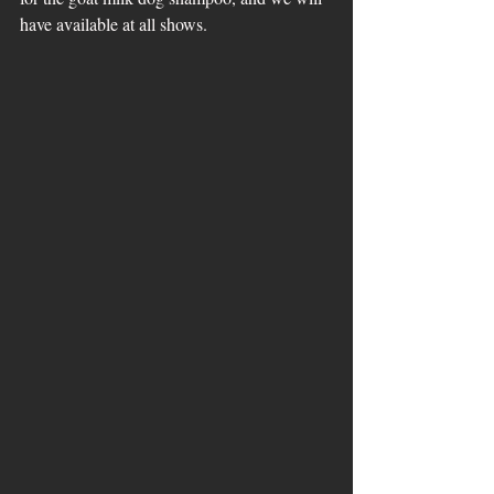
have available at all shows.