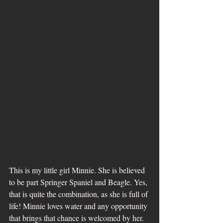
This is my little girl Minnie. She is believed 
to be part Springer Spaniel and Beagle. Yes, 
that is quite the combination, as she is full of 
life! Minnie loves water and any opportunity 
that brings that chance is welcomed by her. 