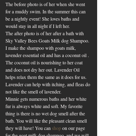
The before photo is of her when she went 
for a muddy swim. In the summer this can 
be a nightly event! She loves baths and 
would stay in all night if I left her. 
The after photo is of her after a bath with 
Sky Valley Bees Goats Milk dog Shampoo. 
I make the shampoo with goats milk, 
lavender essential oil and has a coconut oil . 
The coconut oil is nourishing to her coat 
and does not dry her out. Lavender Oil 
helps relax them the same as it does for us. 
Lavender can help with itching, and fleas do 
not like the smell of lavender.
Minnie gets numerous baths and her white 
fur is always white and soft. My favorite 
thing is there is no wet dog smell after the 
bath. You will like the pleasant clean smell 
they will have! You can 
shop
 on our page 
for the goat milk dog shampoo, and we will 